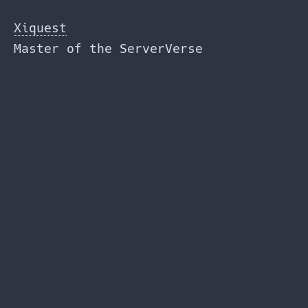
Skip
to
Xiquest
the
Master of the ServerVerse
content