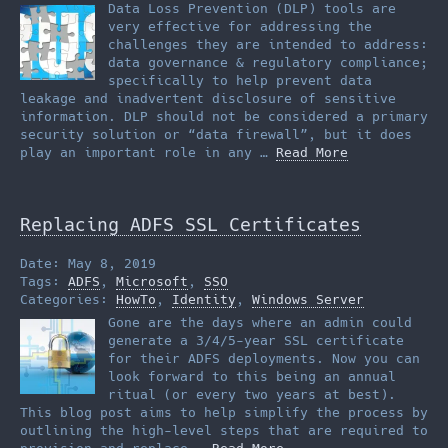
Data Loss Prevention (DLP) tools are
very effective for addressing the
challenges they are intended to address:
data governance & regulatory compliance;
specifically to help prevent data
leakage and inadvertent disclosure of sensitive
information. DLP should not be considered a primary
security solution or “data firewall”, but it does
play an important role in any …
Read More
Replacing ADFS SSL Certificates
Date: May 8, 2019
Tags:
ADFS
,
Microsoft
,
SSO
Categories:
HowTo
,
Identity
,
Windows Server
Gone are the days where an admin could
generate a 3/4/5-year SSL certificate
for their ADFS deployments. Now you can
look forward to this being an annual
ritual (or every two years at best).
This blog post aims to help simplify the process by
outlining the high-level steps that are required to