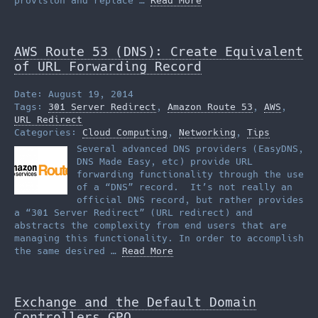
provision and replace …
Read More
AWS Route 53 (DNS): Create Equivalent
of URL Forwarding Record
Date: August 19, 2014
Tags:
301 Server Redirect
,
Amazon Route 53
,
AWS
,
URL Redirect
Categories:
Cloud Computing
,
Networking
,
Tips
Several advanced DNS providers (EasyDNS,
DNS Made Easy, etc) provide URL
forwarding functionality through the use
of a “DNS” record. It’s not really an
official DNS record, but rather provides
a “301 Server Redirect” (URL redirect) and
abstracts the complexity from end users that are
managing this functionality. In order to accomplish
the same desired …
Read More
Exchange and the Default Domain
Controllers GPO