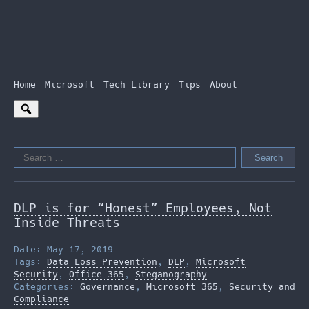
Home
Microsoft
Tech Library
Tips
About
Search
for:
DLP is for “Honest” Employees, Not
Inside Threats
Date: May 17, 2019
Tags:
Data Loss Prevention
,
DLP
,
Microsoft
Security
,
Office 365
,
Steganography
Categories:
Governance
,
Microsoft 365
,
Security and
Compliance