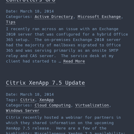
Date: March 18, 2014
Categories:
Active Directory
,
Microsoft Exchange
,
Tips
I recently ran across an issue with an Exchange
2010 server that was configured for a hybrid Office
365 setup. The on-premises Exchange 2010 server
had the majority of mailboxes migrated to Office
365 and was serving primarily as an onsite SMTP
relay and CAS server. The service desk at my
client had started to …
Read More
Citrix XenApp 7.5 Update
Date: March 18, 2014
Tags:
Citrix
,
XenApp
Categories:
Cloud Computing
,
Virtualization
,
Windows Server
Citrix recently hosted a webinar for partners in
which they shared information on the upcoming
XenApp 7.5 release. Here are a few of the
highlights: Miscellaneous XenApp 7.5 availability: