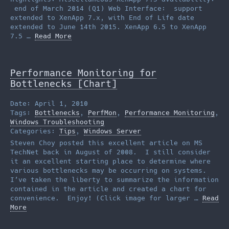
end of March 2014 (Q1) Web Interface: support
extended to XenApp 7.x, with End of Life date
extended to June 14th 2015. XenApp 6.5 to XenApp
7.5 …
Read More
Performance Monitoring for
Bottlenecks [Chart]
Date: April 1, 2010
Tags:
Bottlenecks
,
PerfMon
,
Performance Monitoring
,
Windows Troubleshooting
Categories:
Tips
,
Windows Server
Steven Choy posted this excellent article on MS
TechNet back in August of 2008. I still consider
it an excellent starting place to determine where
various bottlenecks may be occurring on systems.
I’ve taken the liberty to summarize the information
contained in the article and created a chart for
convenience. Enjoy! (Click image for larger …
Read
More