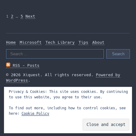
Posts
1
2
…
5
Next
pagination
Home
Microsoft
Tech Library
Tips
About
Search
for:
RSS - Posts
© 2026 Xiquest. All rights reserved.
Powered by
WordPress
.
Privacy & Cookies: This site uses cookies. By continuing
to use this website, you agree to their use.
To find out more, including how to control cookies, see
here:
Cookie Policy