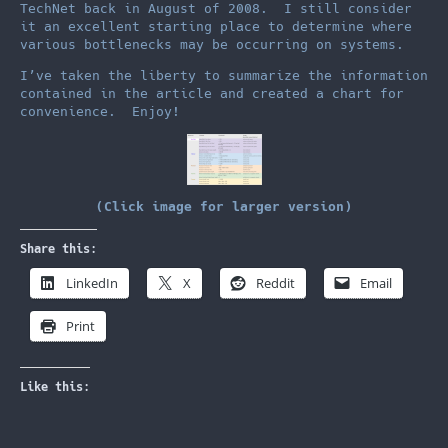
TechNet back in August of 2008. I still consider
it an excellent starting place to determine where
various bottlenecks may be occurring on systems.
I’ve taken the liberty to summarize the information
contained in the article and created a chart for
convenience. Enjoy!
(Click image for larger version)
Share this:
LinkedIn
X
Reddit
Email
Print
Like this: