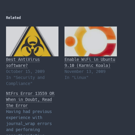
Related
Best AntiVirus
Enable WiFi in Ubuntu
software?
9.10 (Karmic Koala)
October 15, 2009
November 13, 2009
In "Security and
In "Linux"
Compliance"
NtFrs Error 13559 OR
When in Doubt, Read
the Error
Having had previous
experience with
journal_wrap errors
and performing