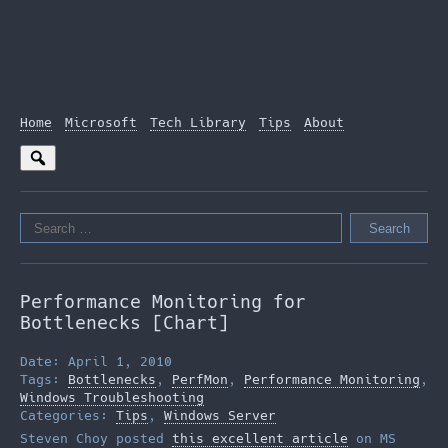
Home
Microsoft
Tech Library
Tips
About
Search
for:
Performance Monitoring for
Bottlenecks [Chart]
Date: April 1, 2010
Tags:
Bottlenecks
,
PerfMon
,
Performance Monitoring
,
Windows Troubleshooting
Categories:
Tips
,
Windows Server
Steven Choy posted
this excellent article
on MS