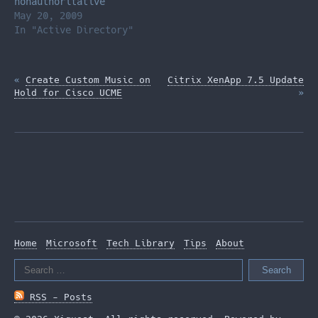
nonauthoritative
restores, I proceeded
May 20, 2009
to ignore the
In "Active Directory"
information from the
error above and
«
Create Custom Music on
Citrix XenApp 7.5 Update
Hold for Cisco UCME
»
Home
Microsoft
Tech Library
Tips
About
Search
for:
RSS - Posts