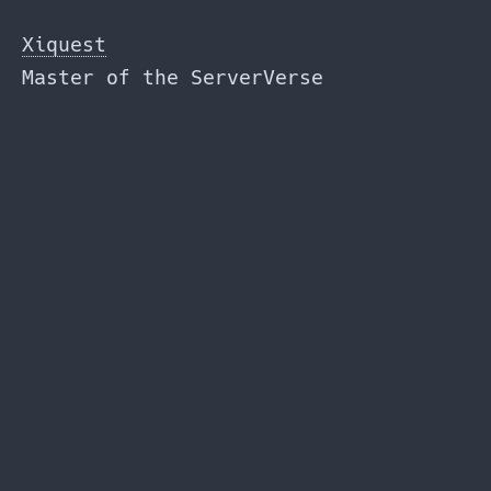
Skip
to
Xiquest
the
Master of the ServerVerse
content