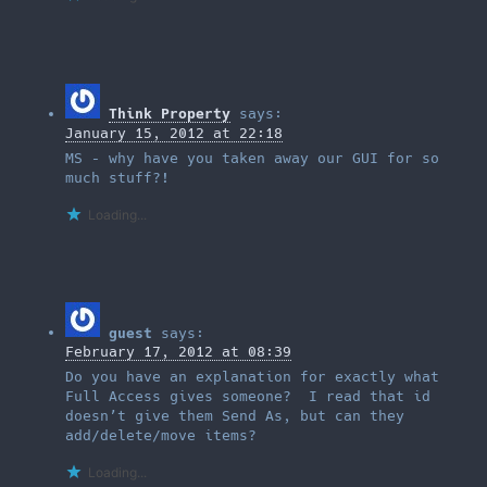
Think Property
says:
January 15, 2012 at 22:18
MS – why have you taken away our GUI for so
much stuff?!
Loading...
guest
says:
February 17, 2012 at 08:39
Do you have an explanation for exactly what
Full Access gives someone? I read that id
doesn’t give them Send As, but can they
add/delete/move items?
Loading...