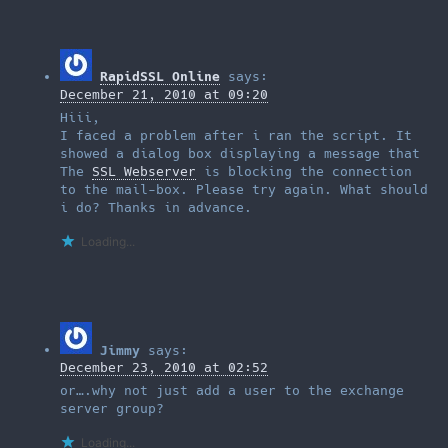
RapidSSL Online
says:
December 21, 2010 at 09:20
Hiii,
I faced a problem after i ran the script. It
showed a dialog box displaying a message that
The
SSL Webserver
is blocking the connection
to the mail-box. Please try again. What should
i do? Thanks in advance.
Loading...
Jimmy
says:
December 23, 2010 at 02:52
or….why not just add a user to the exchange
server group?
Loading...