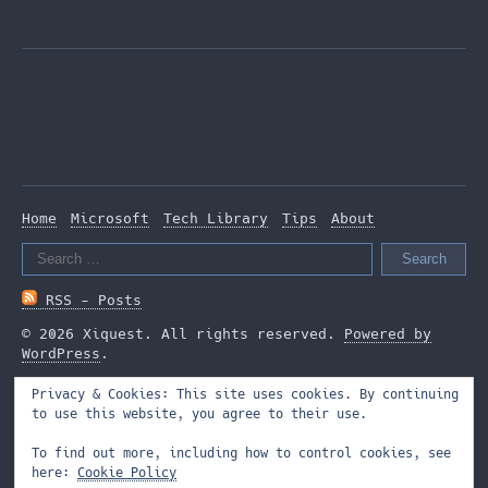
Home
Microsoft
Tech Library
Tips
About
Search
for:
RSS - Posts
© 2026 Xiquest. All rights reserved.
Powered by
WordPress
.
Privacy & Cookies: This site uses cookies. By continuing
to use this website, you agree to their use.
To find out more, including how to control cookies, see
here:
Cookie Policy