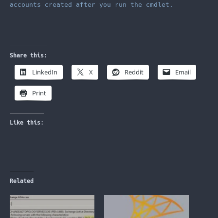
accounts created after you run the cmdlet.
Share this:
LinkedIn
X
Reddit
Email
Print
Like this:
Related