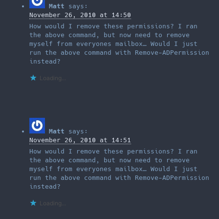
Matt
says:
November 26, 2010 at 14:50
How would I remove these permissions? I ran
the above command, but now need to remove
myself from everyones mailbox… Would I just
run the above command with Remove-ADPermission
instead?
Loading...
Matt
says:
November 26, 2010 at 14:51
How would I remove these permissions? I ran
the above command, but now need to remove
myself from everyones mailbox… Would I just
run the above command with Remove-ADPermission
instead?
Loading...