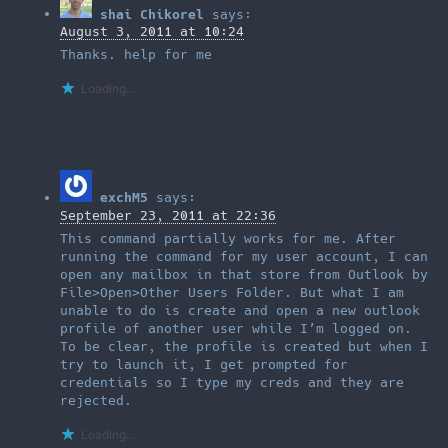
shai Chikorel
says:
August 3, 2011 at 10:24
Thanks. help for me
Loading...
exchM5
says:
September 23, 2011 at 22:36
This command partially works for me. After
running the command for my user account, I can
open any mailbox in that store from Outlook by
File>Open>Other Users Folder. But what I am
unable to do is create and open a new outlook
profile of another user while I’m logged on.
To be clear, the profile is created but when I
try to launch it, I get prompted for
credentials so I type my creds and they are
rejected.
Loading...