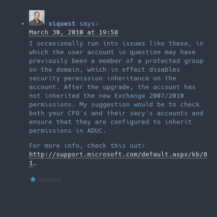
xiquest
says:
March 30, 2010 at 19:58
I occasionally run into issues like these, in
which the user account in question may have
previously been a member of a protected group
on the domain, which in effect disables
security permission inheritance on the
account. After the upgrade, the account has
not inherited the new Exchange 2007/2010
permissions. My suggestion would be to check
both your CFO's and their secy's accounts and
ensure that they are configured to inherit
permissions in ADUC.
For more info, check this out:
http://support.microsoft.com/default.aspx/kb/8
1
…
Loading...