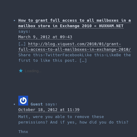
How to grant full access to all mailboxes in a
mailbox store in Exchange 2010 « HUXHAM.NET
says:
March 9, 2012 at 09:43
[…]
http://blog.xiquest.com/2010/01/grant-
full-access-to-all-mailboxes-in-exchange-2010/
Share this:TwitterFacebookLike this:LikeBe the
first to like this post. […]
Loading...
Guest
says:
October 18, 2012 at 11:39
Matt, were you able to remove these
permissions? And if yes, how did you do this?
Thnx