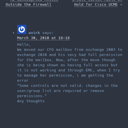
and chose "complete".
Outside the Firewall
Hold for Cisco UCME
»
Halfway through the
install, I remembered
why I never blindly
choose "complete";…
uvirk
says:
March 30, 2010 at 18:18
Hello,
We moved our CFO mailbox from exchange 2003 to
exchange 2010 and his secy had full permission
for the mailbox. Now, after the move though
she is being shown as having full access but
it is not working and through EMC, when I try
to manage her permission, i am getting the
error
“Some controls are not valid. changes in the
user/group list are required or remove
permissions.”
Any thoughts