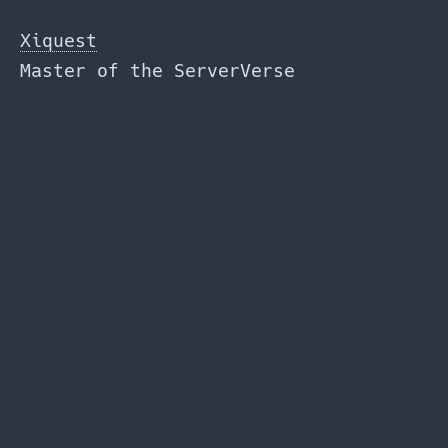
Skip
to
Xiquest
the
Master of the ServerVerse
content