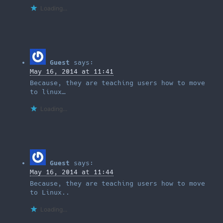
Loading...
Guest
says:
May 16, 2014 at 11:41
Because, they are teaching users how to move
to linux…
Loading...
Guest
says:
May 16, 2014 at 11:44
Because, they are teaching users how to move
to Linux..
Loading...