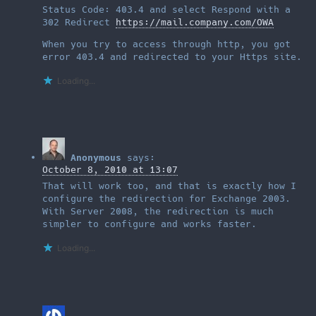
Status Code: 403.4 and select Respond with a
302 Redirect
https://mail.company.com/OWA
When you try to access through http, you got
error 403.4 and redirected to your Https site.
Loading...
Anonymous
says:
October 8, 2010 at 13:07
That will work too, and that is exactly how I
configure the redirection for Exchange 2003.
With Server 2008, the redirection is much
simpler to configure and works faster.
Loading...