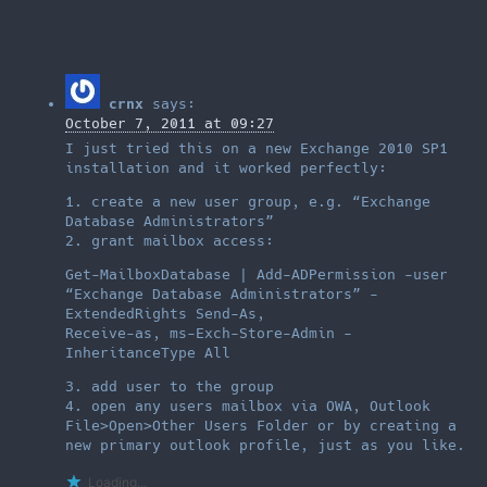
crnx
says:
October 7, 2011 at 09:27
I just tried this on a new Exchange 2010 SP1
installation and it worked perfectly:
1. create a new user group, e.g. “Exchange
Database Administrators”
2. grant mailbox access:
Get-MailboxDatabase | Add-ADPermission -user
“Exchange Database Administrators” -
ExtendedRights Send-As,
Receive-as, ms-Exch-Store-Admin -
InheritanceType All
3. add user to the group
4. open any users mailbox via OWA, Outlook
File>Open>Other Users Folder or by creating a
new primary outlook profile, just as you like.
Loading...