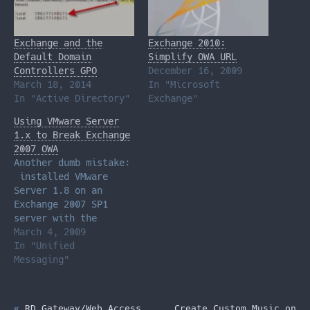
Exchange and the
Exchange 2010:
Default Domain
Simplify OWA URL
Controllers GPO
December 16, 2009
March 18, 2014
In "Microsoft
In "Active Directory"
Exchange"
Using VMware Server
1.x to Break Exchange
2007 OWA
Another dumb mistake:
installed VMware
Server 1.8 on an
Exchange 2007 SP1
server with the
client access role
March 4, 2009
installed. Instead
In "Unified
of choosing the
Messaging"
"custom" install
option, as I usually
do, I was in a hurry
«
RD Gateway/Web Access
Create Custom Music on