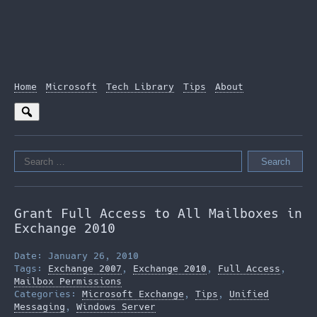
Home
Microsoft
Tech Library
Tips
About
Search
for:
Grant Full Access to All Mailboxes in
Exchange 2010
Date: January 26, 2010
Tags:
Exchange 2007
,
Exchange 2010
,
Full Access
,
Mailbox Permissions
Categories:
Microsoft Exchange
,
Tips
,
Unified
Messaging
,
Windows Server