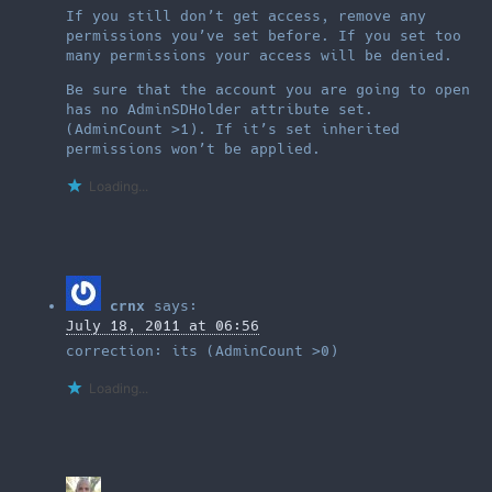
If you still don’t get access, remove any
permissions you’ve set before. If you set too
many permissions your access will be denied.
Be sure that the account you are going to open
has no AdminSDHolder attribute set.
(AdminCount >1). If it’s set inherited
permissions won’t be applied.
Loading...
crnx
says:
July 18, 2011 at 06:56
correction: its (AdminCount >0)
Loading...