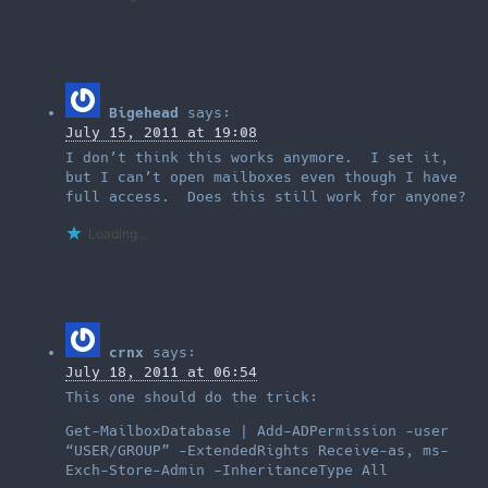
Bigehead
says:
July 15, 2011 at 19:08
I don’t think this works anymore. I set it,
but I can’t open mailboxes even though I have
full access. Does this still work for anyone?
Loading...
crnx
says:
July 18, 2011 at 06:54
This one should do the trick:
Get-MailboxDatabase | Add-ADPermission -user
“USER/GROUP” -ExtendedRights Receive-as, ms-
Exch-Store-Admin -InheritanceType All