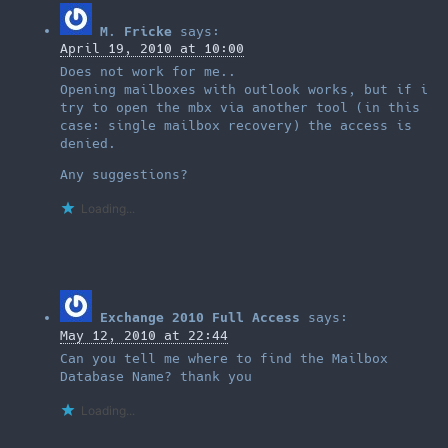
M. Fricke
says:
April 19, 2010 at 10:00
Does not work for me..
Opening mailboxes with outlook works, but if i
try to open the mbx via another tool (in this
case: single mailbox recovery) the access is
denied.
Any suggestions?
Loading...
Exchange 2010 Full Access
says:
May 12, 2010 at 22:44
Can you tell me where to find the Mailbox
Database Name? thank you
Loading...