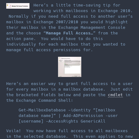
Here’s a little time-saving tip for
working with mailboxes in Exchange 2010.
Normally if you need full access to another user’s
mailbox in Exchange 2007/2010 you would highlight
their mailbox in the Exchange Management Console
and the choose “
Manage Full Access…
” from the
action pane. You would have to do this
individually for each mailbox that you wanted to
manage full access permissions for.
Here’s an easier way to grant full access to a user
for every mailbox in a mailbox database. Just edit
the bracketed fields below and paste the
cmdlet
in
the Exchange Command Shell:
Get-MailboxDatabase -identity “[mailbox
database name]” | Add-ADPermission -user
[username] -AccessRights GenericAll
Voila! You now have full access to all mailboxes
in the selected database. This even applies to new