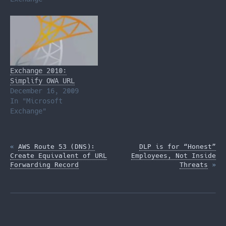
Exchange 2010:
Simplify OWA URL
December 16, 2009
In "Microsoft
Exchange"
«
AWS Route 53 (DNS):
DLP is for “Honest”
Create Equivalent of URL
Employees, Not Inside
Forwarding Record
Threats
»