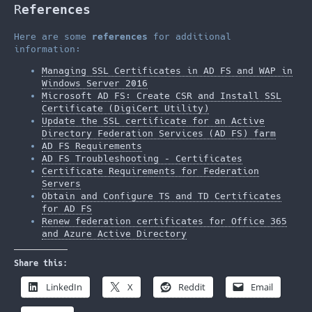
R
eferences
Here are some
references
for additional
information:
Managing SSL Certificates in AD FS and WAP in
Windows Server 2016
Microsoft AD FS: Create CSR and Install SSL
Certificate (DigiCert Utility)
Update the SSL certificate for an Active
Directory Federation Services (AD FS) farm
AD FS Requirements
AD FS Troubleshooting – Certificates
Certificate Requirements for Federation
Servers
Obtain and Configure TS and TD Certificates
for AD FS
Renew federation certificates for Office 365
and Azure Active Directory
Share this:
LinkedIn
X
Reddit
Email