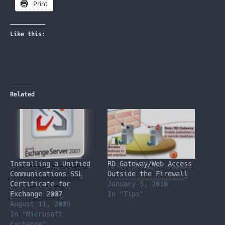
Print
Like this:
Related
Installing a Unified
RD Gateway/Web Access
Communications SSL
Outside the Firewall
Certificate for
January 5, 2010
Exchange 2007
In "Tips"
August 11, 2009
In "Microsoft
Exchange"