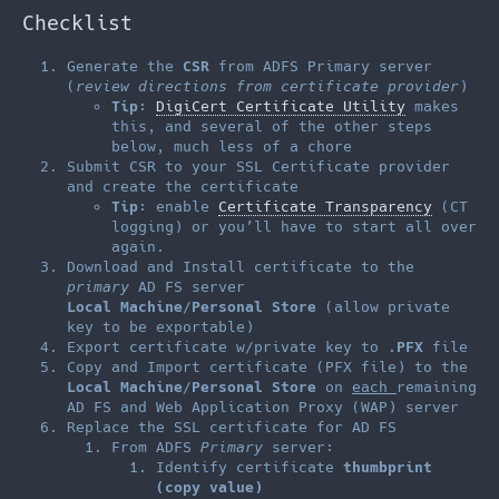
Checklist
Generate the
CSR
from ADFS Primary server
(
review directions from certificate provider
)
Tip
:
DigiCert Certificate Utility
makes
this, and several of the other steps
below, much less of a chore
Submit CSR to your SSL Certificate provider
and create the certificate
Tip
: enable
Certificate Transparency
(CT
logging) or you’ll have to start all over
again.
Download and Install certificate to the
primary
AD FS server
Local Machine
/
Personal Store
(allow private
key to be exportable)
Export certificate w/private key to
.PFX
file
Copy and Import certificate (PFX file) to the
Local Machine
/
Personal Store
on
each
remaining
AD FS and Web Application Proxy (WAP) server
Replace the SSL certificate for AD FS
From ADFS
Primary
server:
Identify certificate
thumbprint
(copy value)