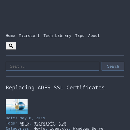
Home
Microsoft
Tech Library
Tips
About
Search
for:
Replacing ADFS SSL Certificates
Date: May 8, 2019
Tags:
ADFS
,
Microsoft
,
SSO
Categories:
HowTo
,
Identity
,
Windows Server