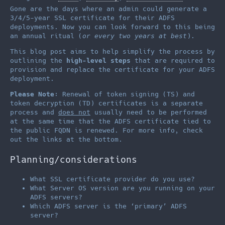
Gone are the days where an admin could generate a
3/4/5-year SSL certificate for their ADFS
deployments. Now you can look forward to this being
an annual ritual (
or every two years at best
).
This blog post aims to help simplify the process by
outlining the
high-level steps
that are required to
provision and replace the certificate for your ADFS
deployment.
Please Note
: Renewal of token signing (TS) and
token decryption (TD) certificates is a separate
process and
does not
usually need to be performed
at the same time that the ADFS certificate tied to
the public FQDN is renewed. For more info, check
out the links at the bottom.
Planning/considerations
What SSL certificate provider do you use?
What Server OS version are you running on your
ADFS servers?
Which ADFS server is the ‘primary’ ADFS
server?