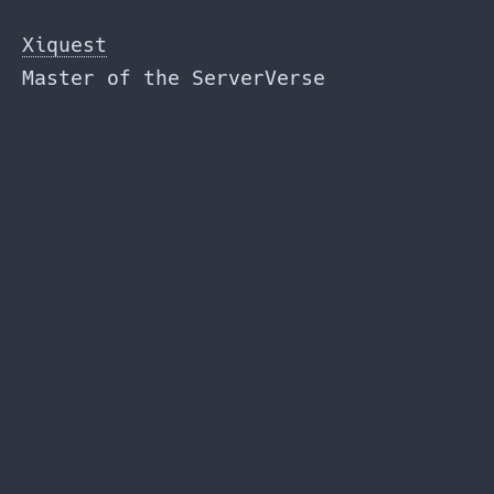
Skip
to
Xiquest
the
Master of the ServerVerse
content