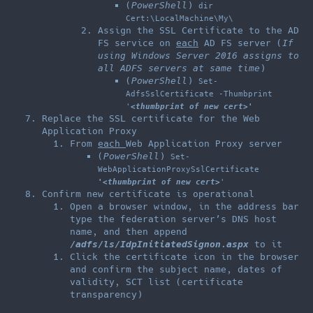
(
PowerShell
)
dir
Cert:\LocalMachine\My\
Assign the SSL Certificate to the AD
FS service on
each
AD FS server (
If
using Windows Server 2016 assigns to
all ADFS servers at same time
)
(
PowerShell
)
Set-
AdfsSslCertificate -Thumbprint
'
<thumbprint of new cert>
'
Replace the SSL certificate for the Web
Application Proxy
From
each
Web Application Proxy server
(
PowerShell
)
Set-
WebApplicationProxySslCertificate
'<thumbprint of new cert>
'
Confirm new certificate is operational
Open a browser window, in the address bar
type the federation server’s DNS host
name, and then append
/adfs/ls/IdpInitiatedSignon.aspx
to it
Click the certificate icon in the browser
and confirm the subject name, dates of
validity, SCT list (certificate
transparency)