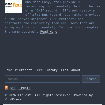
DNS Made Easy, etc) provide URL
forwarding functionality through the use
of a “DNS” record. It’s not really an
official DNS record, but rather provides
a “301 Server Redirect” (URL redirect) and
abstracts the complexity from end users that are
managing this functionality. In order to accomplish
the same desired …
Read More
Home
Microsoft
Tech Library
Tips
About
Search
for:
RSS - Posts
© 2026 Xiquest. All rights reserved.
Powered by
WordPress
.