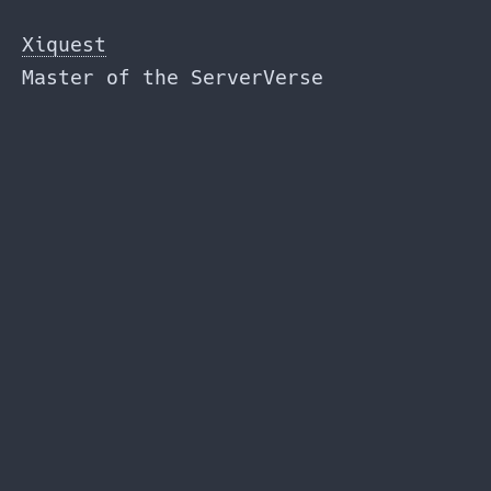
Skip
to
Xiquest
the
Master of the ServerVerse
content