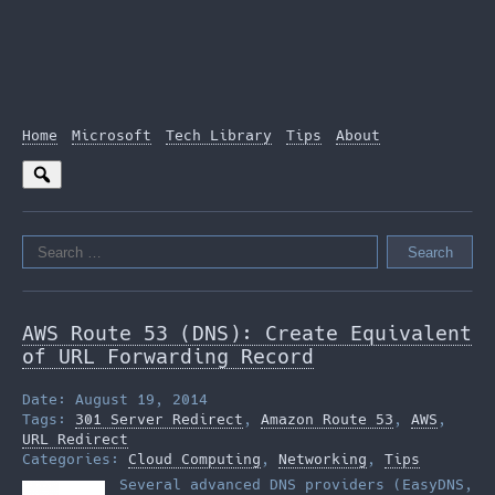
Home
Microsoft
Tech Library
Tips
About
Search
for:
AWS Route 53 (DNS): Create Equivalent
of URL Forwarding Record
Date: August 19, 2014
Tags:
301 Server Redirect
,
Amazon Route 53
,
AWS
,
URL Redirect
Categories:
Cloud Computing
,
Networking
,
Tips
Several advanced DNS providers (EasyDNS,