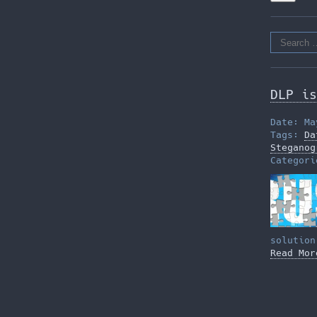
Search
for:
DLP is
Date: Ma
Tags:
Da
Steganog
Categor
solution
Read Mor