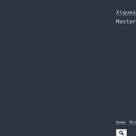
Skip
to
Xiques
the
Master
content
Home
Mi