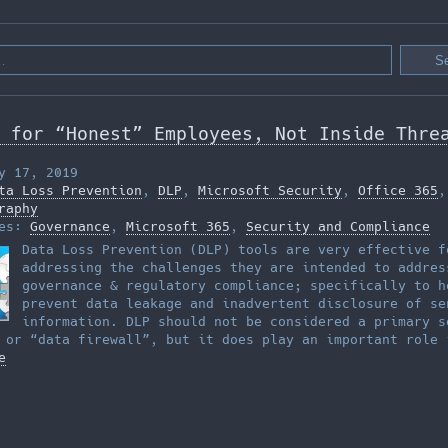
 for “Honest” Employees, Not Inside Thre
y 17, 2019
ta Loss Prevention
,
DLP
,
Microsoft Security
,
Office 365
,
raphy
ies:
Governance
,
Microsoft 365
,
Security and Compliance
Data Loss Prevention (DLP) tools are very effective f
addressing the challenges they are intended to addres
governance & regulatory compliance; specifically to h
prevent data leakage and inadvertent disclosure of se
information. DLP should not be considered a primary s
 or “data firewall”, but it does play an important role 
e