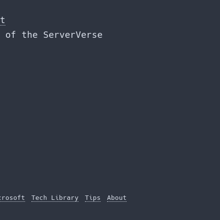
t
 of the ServerVerse
crosoft
Tech Library
Tips
About