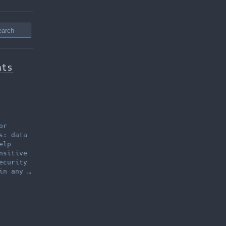
ats
or
s: data
elp
nsitive
ecurity
in any …