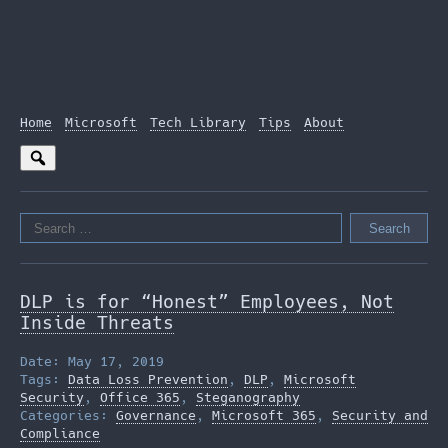
Home
Microsoft
Tech Library
Tips
About
Search
for:
DLP is for “Honest” Employees, Not
Inside Threats
Date: May 17, 2019
Tags:
Data Loss Prevention
,
DLP
,
Microsoft
Security
,
Office 365
,
Steganography
Categories:
Governance
,
Microsoft 365
,
Security and
Compliance