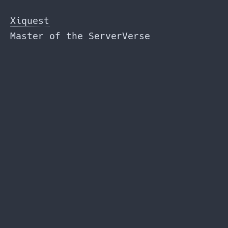
Skip
to
Xiquest
the
Master of the ServerVerse
content