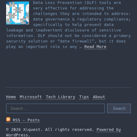
Data Loss Prevention (DLP) tools are
very effective for addressing the
challenges they are intended to address:
data governance & regulatory compliance;
specifically to help prevent data
leakage and inadvertent disclosure of sensitive
information. DLP should not be considered a primary
security solution or “data firewall”, but it does
play an important role in any …
Read More
Home
Microsoft
Tech Library
Tips
About
Search
for:
RSS - Posts
© 2026 Xiquest. All rights reserved.
Powered by
WordPress
.