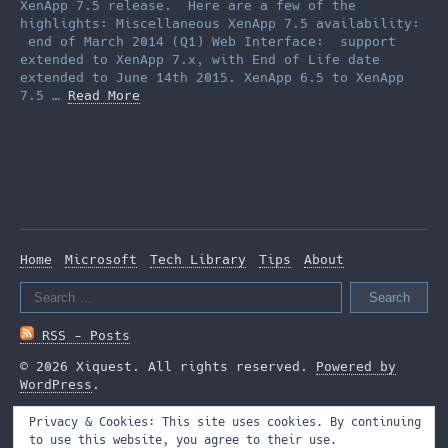
XenApp 7.5 release. Here are a few of the
highlights: Miscellaneous XenApp 7.5 availability:
end of March 2014 (Q1) Web Interface: support
extended to XenApp 7.x, with End of Life date
extended to June 14th 2015. XenApp 6.5 to XenApp
7.5 …
Read More
Home
Microsoft
Tech Library
Tips
About
Search
for:
RSS - Posts
© 2026 Xiquest. All rights reserved.
Powered by
WordPress
.
Privacy & Cookies: This site uses cookies. By continuing
to use this website, you agree to their use.