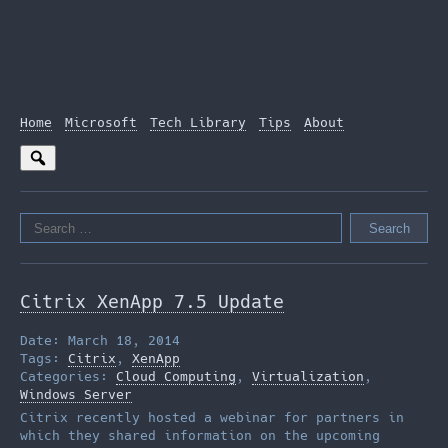
Home
Microsoft
Tech Library
Tips
About
Search
for:
Citrix XenApp 7.5 Update
Date: March 18, 2014
Tags:
Citrix
,
XenApp
Categories:
Cloud Computing
,
Virtualization
,
Windows Server
Citrix recently hosted a webinar for partners in
which they shared information on the upcoming