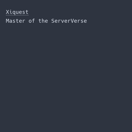
Skip
to
Xiquest
the
Master of the ServerVerse
content