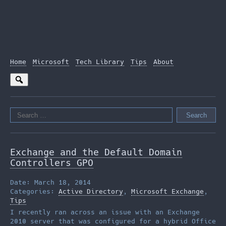
Home
Microsoft
Tech Library
Tips
About
Search
for:
Exchange and the Default Domain
Controllers GPO
Date: March 18, 2014
Categories:
Active Directory
,
Microsoft Exchange
,
Tips
I recently ran across an issue with an Exchange
2010 server that was configured for a hybrid Office