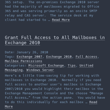
365 setup. The on-premises Exchange 2010 server
had the majority of mailboxes migrated to Office
365 and was serving primarily as an onsite SMTP
relay and CAS server. The service desk at my
client had started to …
Read More
Grant Full Access to All Mailboxes in
Exchange 2010
Date: January 26, 2010
Tags:
Exchange 2007
,
Exchange 2010
,
Full Access
,
Mailbox Permissions
Categories:
Microsoft Exchange
,
Tips
,
Unified
Messaging
,
Windows Server
Here’s a little time-saving tip for working with
mailboxes in Exchange 2010. Normally if you need
full access to another user’s mailbox in Exchange
2007/2010 you would highlight their mailbox in the
Exchange Management Console and the choose “Manage
Full Access…” from the action pane. You would have
to do this individually for each mailbox …
Read
More