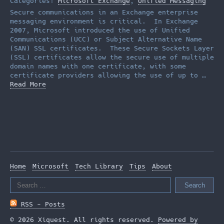
Categories:
Microsoft Exchange
,
Unified Messaging
Secure communications in an Exchange enterprise
messaging environment is critical. In Exchange
2007, Microsoft introduced the use of Unified
Communications (UCC) or Subject Alternative Name
(SAN) SSL certificates. These Secure Sockets Layer
(SSL) certificates allow the secure use of multiple
domain names with one certificate, with some
certificate providers allowing the use of up to …
Read More
Home
Microsoft
Tech Library
Tips
About
Search
for:
RSS - Posts
© 2026 Xiquest. All rights reserved.
Powered by