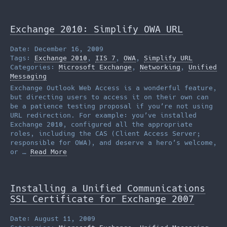
Exchange 2010: Simplify OWA URL
Date: December 16, 2009
Tags:
Exchange 2010
,
IIS 7
,
OWA
,
Simplify URL
Categories:
Microsoft Exchange
,
Networking
,
Unified
Messaging
Exchange Outlook Web Access is a wonderful feature,
but directing users to access it on their own can
be a patience testing proposal if you’re not using
URL redirection. For example: you’ve installed
Exchange 2010, configured all the appropriate
roles, including the CAS (Client Access Server;
responsible for OWA), and deserve a hero’s welcome,
or …
Read More
Installing a Unified Communications
SSL Certificate for Exchange 2007
Date: August 11, 2009