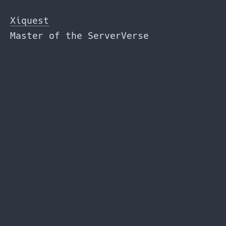
Skip
to
Xiquest
the
Master of the ServerVerse
content