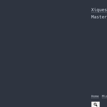
Skip
to
Xiques
the
Master
content
Home
Mi