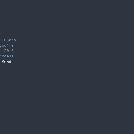
g users
you’re
e 2010,
Access
…
Read