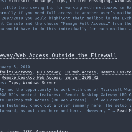
ies:
Microsoft Exchange
,
Tips
,
Unified Messaging
,
Windows
 little time-saving tip for working with mailboxes in Ex
rmally if you need full access to another user’s mailbo
 2007/2010 you would highlight their mailbox in the Exch
nt Console and the choose “Manage Full Access…” from the
ou would have to do this individually for each mailbox 
eway/Web Access Outside the Firewall
nuary 5, 2010
faultTSGateway
,
RD Gateway
,
RD Web Access
,
Remote Deskto
,
Remote Desktop Web Access
,
Server 2008 R2
ies:
Tips
,
Windows Server
ly had the opportunity to work with one of Microsoft Win
008 R2‘s neatest features: Remote Desktop Gateway (RD G
te Desktop Web Access (RD Web Access). If you aren’t fa
se features, check out a brief summary here. The setup i
tforward, as outlined here and here. However, I …
Read M
r from IOS Armageddon