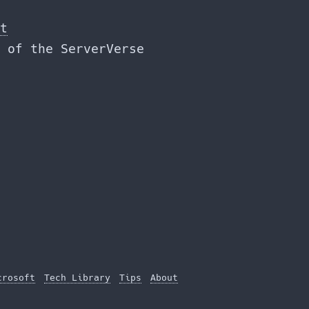
t
 of the ServerVerse
crosoft
Tech Library
Tips
About