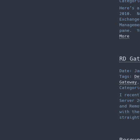
Categor
Here’s a
2010. No
Exchange
Manageme
pane. Y
More
RD Gat
Date: Ja
Tags:
De
Gateway
Categor
I recent
Server 2
and Remo
with the
straigh
Recove