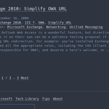
ge 2010: Simplify OWA URL
cember 16, 2009
change 2010
,
IIS 7
,
OWA
,
Simplify URL
ies:
Microsoft Exchange
,
Networking
,
Unified Messaging
 Outlook Web Access is a wonderful feature, but directin
s it on their own can be a patience testing proposal if 
g URL redirection. For example: you’ve installed Exchang
ed all the appropriate roles, including the CAS (Client 
responsible for OWA), and deserve a hero’s welcome, or 
1
2
3
…
5
Next
tion
crosoft
Tech Library
Tips
About