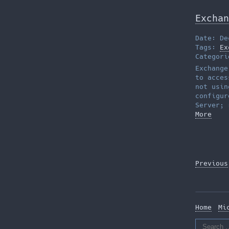
Exchan
Date: De
Tags:
Ex
Categor
Exchange
to acces
not usin
configur
Server; 
More
Posts
Previous
pagina
Home
Mi
Search