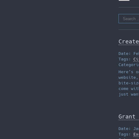
Search
for:
Create
Date: Fe
Tags:
Ci
Categor
Here’s o
website,
bite-siz
come wit
just wan
Grant 
Date: Ja
Tags:
Ex