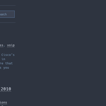
ss
,
voip
 Cisco’s
 in
re that
s you
 2010
ions