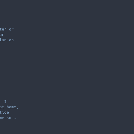
ter or
ur
lan on
. I
at home,
tice
me so …