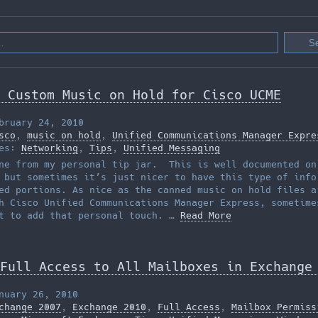
 Custom Music on Hold for Cisco UCME
bruary 24, 2010
sco
,
music on hold
,
Unified Communications Manager Expre
ies:
Networking
,
Tips
,
Unified Messaging
ne from my personal tip jar. This is well documented on
 but sometimes it’s just nicer to have this type of info
ed portions. As nice as the canned music on hold files a
h Cisco Unified Communications Manager Express, sometime
t to add that personal touch. …
Read More
Full Access to All Mailboxes in Exchange
nuary 26, 2010
change 2007
,
Exchange 2010
,
Full Access
,
Mailbox Permiss