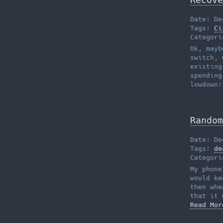
Date: De
Tags:
Ci
Categor
Ok, mayb
switch, 
existing
spending
lowdown:
Random
Date: De
Tags:
de
Categor
My phone
would ke
then whe
that it 
Read Mor