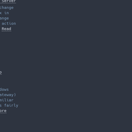
 Server
change
x in
ange
 action
…
Read
p
dows
ateway)
miliar
s fairly
ore