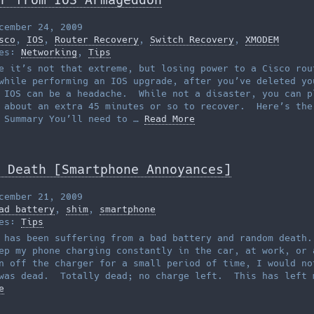
cember 24, 2009
sco
,
IOS
,
Router Recovery
,
Switch Recovery
,
XMODEM
ies:
Networking
,
Tips
e it’s not that extreme, but losing power to a Cisco rou
while performing an IOS upgrade, after you’ve deleted yo
 IOS can be a headache. While not a disaster, you can p
 about an extra 45 minutes or so to recover. Here’s the
 Summary You’ll need to …
Read More
 Death [Smartphone Annoyances]
cember 21, 2009
ad battery
,
shim
,
smartphone
ies:
Tips
 has been suffering from a bad battery and random death
ep my phone charging constantly in the car, at work, or 
n off the charger for a small period of time, I would no
was dead. Totally dead; no charge left. This has left 
e