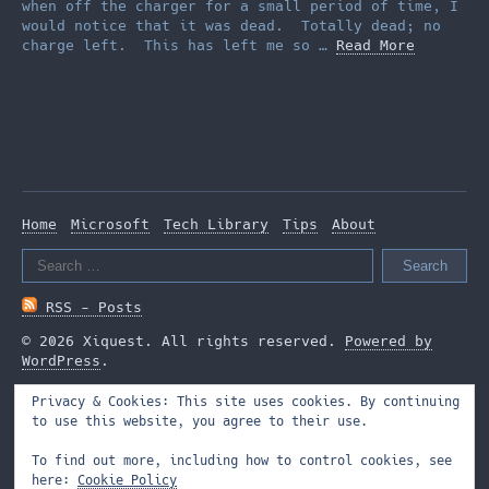
when off the charger for a small period of time, I
would notice that it was dead. Totally dead; no
charge left. This has left me so …
Read More
Home
Microsoft
Tech Library
Tips
About
Search
for:
RSS - Posts
© 2026 Xiquest. All rights reserved.
Powered by
WordPress
.
Privacy & Cookies: This site uses cookies. By continuing
to use this website, you agree to their use.
To find out more, including how to control cookies, see
here:
Cookie Policy