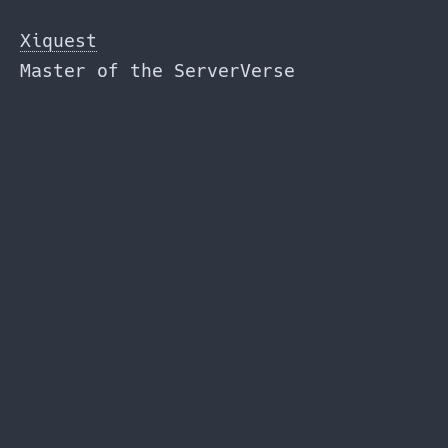
Skip
to
Xiquest
the
Master of the ServerVerse
content