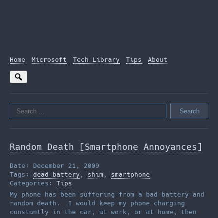
Home
Microsoft
Tech Library
Tips
About
Search
for:
Random Death [Smartphone Annoyances]
Date: December 21, 2009
Tags:
dead battery
,
shim
,
smartphone
Categories:
Tips
My phone has been suffering from a bad battery and
random death. I would keep my phone charging
constantly in the car, at work, or at home, then