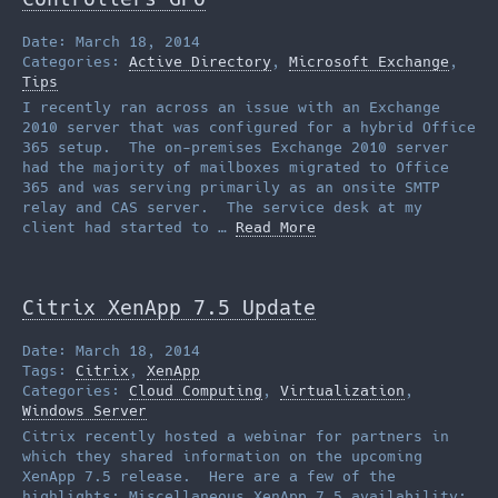
Date: March 18, 2014
Categories:
Active Directory
,
Microsoft Exchange
,
Tips
I recently ran across an issue with an Exchange
2010 server that was configured for a hybrid Office
365 setup. The on-premises Exchange 2010 server
had the majority of mailboxes migrated to Office
365 and was serving primarily as an onsite SMTP
relay and CAS server. The service desk at my
client had started to …
Read More
Citrix XenApp 7.5 Update
Date: March 18, 2014
Tags:
Citrix
,
XenApp
Categories:
Cloud Computing
,
Virtualization
,
Windows Server
Citrix recently hosted a webinar for partners in
which they shared information on the upcoming
XenApp 7.5 release. Here are a few of the
highlights: Miscellaneous XenApp 7.5 availability: