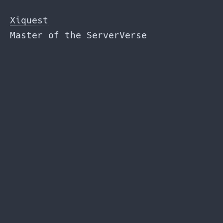
Skip
to
Xiquest
the
Master of the ServerVerse
content