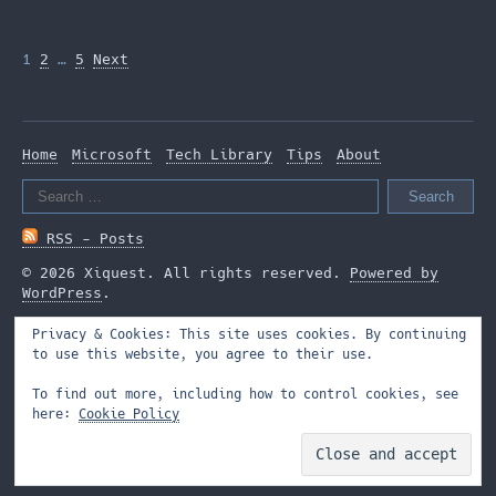
Posts
1
2
…
5
Next
pagination
Home
Microsoft
Tech Library
Tips
About
Search
for:
RSS - Posts
© 2026 Xiquest. All rights reserved.
Powered by
WordPress
.
Privacy & Cookies: This site uses cookies. By continuing
to use this website, you agree to their use.
To find out more, including how to control cookies, see
here:
Cookie Policy