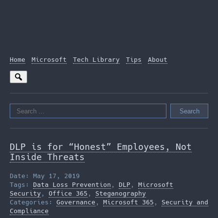
Home
Microsoft
Tech Library
Tips
About
Search
for:
DLP is for “Honest” Employees, Not
Inside Threats
Date: May 17, 2019
Tags:
Data Loss Prevention
,
DLP
,
Microsoft
Security
,
Office 365
,
Steganography
Categories:
Governance
,
Microsoft 365
,
Security and
Compliance