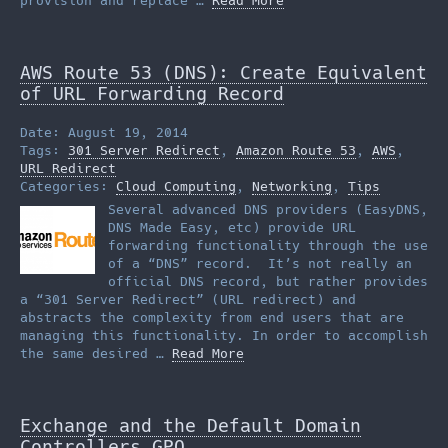
provision and replace …
Read More
AWS Route 53 (DNS): Create Equivalent
of URL Forwarding Record
Date: August 19, 2014
Tags:
301 Server Redirect
,
Amazon Route 53
,
AWS
,
URL Redirect
Categories:
Cloud Computing
,
Networking
,
Tips
Several advanced DNS providers (EasyDNS,
DNS Made Easy, etc) provide URL
forwarding functionality through the use
of a “DNS” record. It’s not really an
official DNS record, but rather provides
a “301 Server Redirect” (URL redirect) and
abstracts the complexity from end users that are
managing this functionality. In order to accomplish
the same desired …
Read More
Exchange and the Default Domain
Controllers GPO