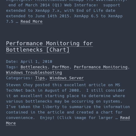
end of March 2014 (Q1) Web Interface: support
extended to XenApp 7.x, with End of Life date
extended to June 14th 2015. XenApp 6.5 to XenApp
7.5 …
Read More
Performance Monitoring for
Bottlenecks [Chart]
Date: April 1, 2010
Tags:
Bottlenecks
,
PerfMon
,
Performance Monitoring
,
Windows Troubleshooting
Categories:
Tips
,
Windows Server
Steven Choy posted this excellent article on MS
TechNet back in August of 2008. I still consider
it an excellent starting place to determine where
various bottlenecks may be occurring on systems.
I’ve taken the liberty to summarize the information
contained in the article and created a chart for
convenience. Enjoy! (Click image for larger …
Read
More