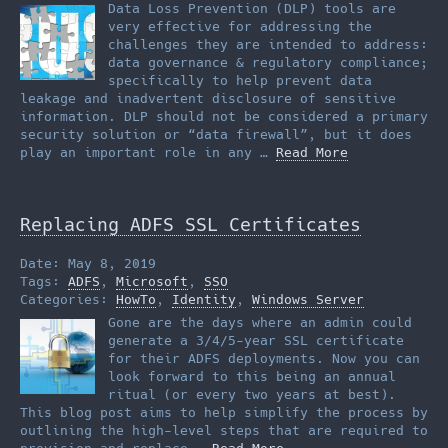
Data Loss Prevention (DLP) tools are
very effective for addressing the
challenges they are intended to address:
data governance & regulatory compliance;
specifically to help prevent data
leakage and inadvertent disclosure of sensitive
information. DLP should not be considered a primary
security solution or “data firewall”, but it does
play an important role in any …
Read More
Replacing ADFS SSL Certificates
Date: May 8, 2019
Tags:
ADFS
,
Microsoft
,
SSO
Categories:
HowTo
,
Identity
,
Windows Server
Gone are the days where an admin could
generate a 3/4/5-year SSL certificate
for their ADFS deployments. Now you can
look forward to this being an annual
ritual (or every two years at best).
This blog post aims to help simplify the process by
outlining the high-level steps that are required to