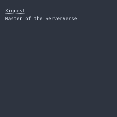
Skip
to
Xiquest
the
Master of the ServerVerse
content