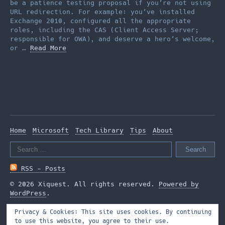
be a patience testing proposal if you’re not using
URL redirection. For example: you’ve installed
Exchange 2010, configured all the appropriate
roles, including the CAS (Client Access Server;
responsible for OWA), and deserve a hero’s welcome,
or …
Read More
Home
Microsoft
Tech Library
Tips
About
Search
for:
RSS - Posts
© 2026 Xiquest. All rights reserved.
Powered by
WordPress
.
Privacy & Cookies: This site uses cookies. By continuing
to use this website, you agree to their use.