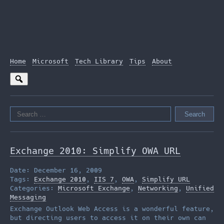
Home
Microsoft
Tech Library
Tips
About
Search
for:
Exchange 2010: Simplify OWA URL
Date: December 16, 2009
Tags:
Exchange 2010
,
IIS 7
,
OWA
,
Simplify URL
Categories:
Microsoft Exchange
,
Networking
,
Unified
Messaging
Exchange Outlook Web Access is a wonderful feature,
but directing users to access it on their own can