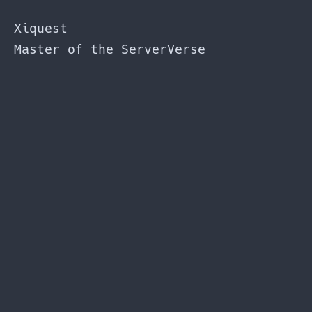
Skip
to
Xiquest
the
Master of the ServerVerse
content