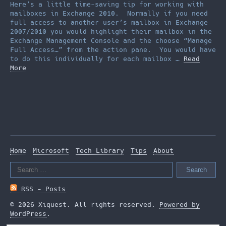
Here’s a little time-saving tip for working with
mailboxes in Exchange 2010. Normally if you need
full access to another user’s mailbox in Exchange
2007/2010 you would highlight their mailbox in the
Exchange Management Console and the choose “Manage
Full Access…” from the action pane. You would have
to do this individually for each mailbox …
Read
More
Home
Microsoft
Tech Library
Tips
About
Search
for:
RSS - Posts
© 2026 Xiquest. All rights reserved.
Powered by
WordPress
.