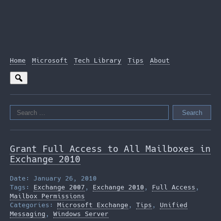
Home
Microsoft
Tech Library
Tips
About
Search
for:
Grant Full Access to All Mailboxes in
Exchange 2010
Date: January 26, 2010
Tags:
Exchange 2007
,
Exchange 2010
,
Full Access
,
Mailbox Permissions
Categories:
Microsoft Exchange
,
Tips
,
Unified
Messaging
,
Windows Server