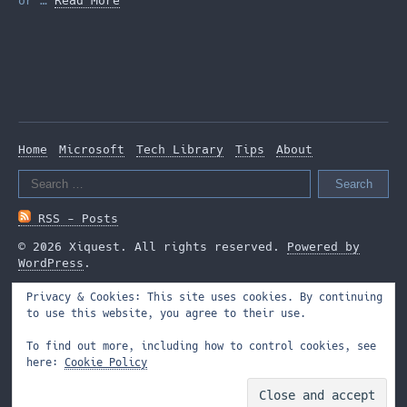
or …
Read More
Home
Microsoft
Tech Library
Tips
About
Search
for:
RSS - Posts
© 2026 Xiquest. All rights reserved.
Powered by
WordPress
.
Privacy & Cookies: This site uses cookies. By continuing
to use this website, you agree to their use.
To find out more, including how to control cookies, see
here:
Cookie Policy