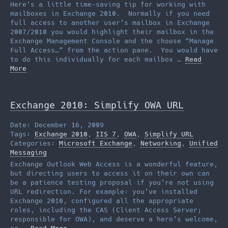
Here’s a little time-saving tip for working with
mailboxes in Exchange 2010. Normally if you need
full access to another user’s mailbox in Exchange
2007/2010 you would highlight their mailbox in the
Exchange Management Console and the choose “Manage
Full Access…” from the action pane. You would have
to do this individually for each mailbox …
Read
More
Exchange 2010: Simplify OWA URL
Date: December 16, 2009
Tags:
Exchange 2010
,
IIS 7
,
OWA
,
Simplify URL
Categories:
Microsoft Exchange
,
Networking
,
Unified
Messaging
Exchange Outlook Web Access is a wonderful feature,
but directing users to access it on their own can
be a patience testing proposal if you’re not using
URL redirection. For example: you’ve installed
Exchange 2010, configured all the appropriate
roles, including the CAS (Client Access Server;
responsible for OWA), and deserve a hero’s welcome,