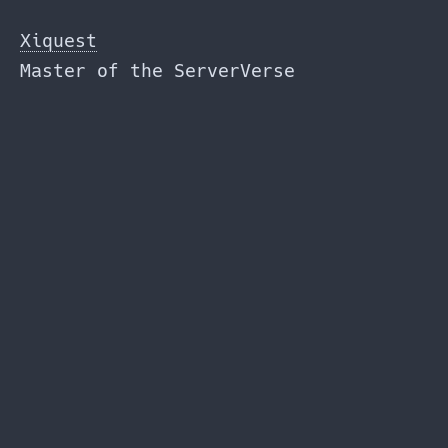
Skip
to
Xiquest
the
Master of the ServerVerse
content