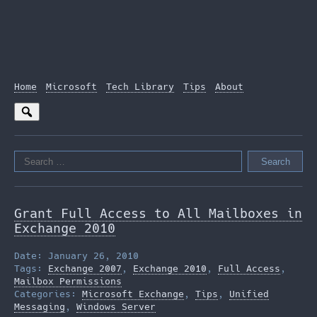
Home
Microsoft
Tech Library
Tips
About
Search
for:
Grant Full Access to All Mailboxes in
Exchange 2010
Date: January 26, 2010
Tags:
Exchange 2007
,
Exchange 2010
,
Full Access
,
Mailbox Permissions
Categories:
Microsoft Exchange
,
Tips
,
Unified
Messaging
,
Windows Server