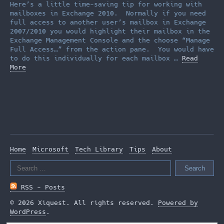
Here’s a little time-saving tip for working with
mailboxes in Exchange 2010. Normally if you need
full access to another user’s mailbox in Exchange
2007/2010 you would highlight their mailbox in the
Exchange Management Console and the choose “Manage
Full Access…” from the action pane. You would have
to do this individually for each mailbox …
Read
More
Home
Microsoft
Tech Library
Tips
About
Search
for:
RSS - Posts
© 2026 Xiquest. All rights reserved.
Powered by
WordPress
.