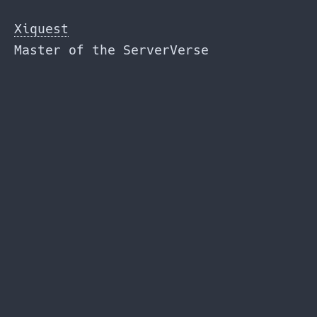
Skip
to
Xiquest
the
Master of the ServerVerse
content