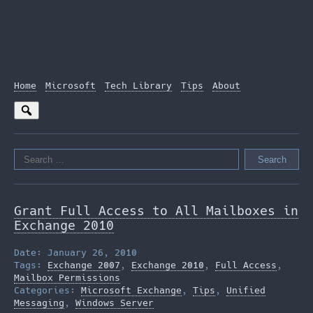
Home
Microsoft
Tech Library
Tips
About
Search
for:
Grant Full Access to All Mailboxes in
Exchange 2010
Date: January 26, 2010
Tags:
Exchange 2007
,
Exchange 2010
,
Full Access
,
Mailbox Permissions
Categories:
Microsoft Exchange
,
Tips
,
Unified
Messaging
,
Windows Server