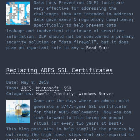
Data Loss Prevention (DLP) tools are
very effective for addressing the
challenges they are intended to address:
data governance & regulatory compliance;
specifically to help prevent data
leakage and inadvertent disclosure of sensitive
information. DLP should not be considered a primary
security solution or “data firewall”, but it does
play an important role in any …
Read More
Replacing ADFS SSL Certificates
Date: May 8, 2019
Tags:
ADFS
,
Microsoft
,
SSO
Categories:
HowTo
,
Identity
,
Windows Server
Gone are the days where an admin could
generate a 3/4/5-year SSL certificate
for their ADFS deployments. Now you can
look forward to this being an annual
ritual (or every two years at best).
This blog post aims to help simplify the process by
outlining the high-level steps that are required to