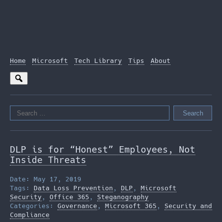
Home
Microsoft
Tech Library
Tips
About
Search
for:
DLP is for “Honest” Employees, Not
Inside Threats
Date: May 17, 2019
Tags:
Data Loss Prevention
,
DLP
,
Microsoft
Security
,
Office 365
,
Steganography
Categories:
Governance
,
Microsoft 365
,
Security and
Compliance