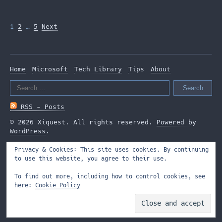
Posts
1
2
…
5
Next
pagination
Home
Microsoft
Tech Library
Tips
About
Search
for:
RSS - Posts
© 2026 Xiquest. All rights reserved.
Powered by
WordPress
.
Privacy & Cookies: This site uses cookies. By continuing
to use this website, you agree to their use.
To find out more, including how to control cookies, see
here:
Cookie Policy