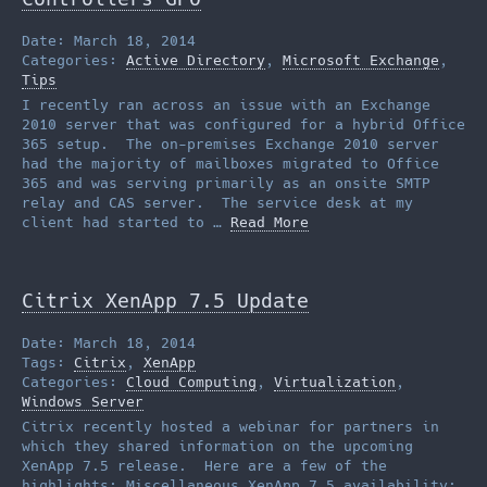
Date: March 18, 2014
Categories:
Active Directory
,
Microsoft Exchange
,
Tips
I recently ran across an issue with an Exchange
2010 server that was configured for a hybrid Office
365 setup. The on-premises Exchange 2010 server
had the majority of mailboxes migrated to Office
365 and was serving primarily as an onsite SMTP
relay and CAS server. The service desk at my
client had started to …
Read More
Citrix XenApp 7.5 Update
Date: March 18, 2014
Tags:
Citrix
,
XenApp
Categories:
Cloud Computing
,
Virtualization
,
Windows Server
Citrix recently hosted a webinar for partners in
which they shared information on the upcoming
XenApp 7.5 release. Here are a few of the
highlights: Miscellaneous XenApp 7.5 availability: