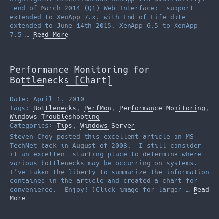
end of March 2014 (Q1) Web Interface: support
extended to XenApp 7.x, with End of Life date
extended to June 14th 2015. XenApp 6.5 to XenApp
7.5 …
Read More
Performance Monitoring for
Bottlenecks [Chart]
Date: April 1, 2010
Tags:
Bottlenecks
,
PerfMon
,
Performance Monitoring
,
Windows Troubleshooting
Categories:
Tips
,
Windows Server
Steven Choy posted this excellent article on MS
TechNet back in August of 2008. I still consider
it an excellent starting place to determine where
various bottlenecks may be occurring on systems.
I’ve taken the liberty to summarize the information
contained in the article and created a chart for
convenience. Enjoy! (Click image for larger …
Read
More