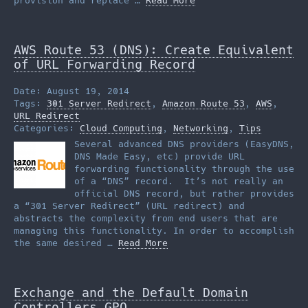
provision and replace …
Read More
AWS Route 53 (DNS): Create Equivalent
of URL Forwarding Record
Date: August 19, 2014
Tags:
301 Server Redirect
,
Amazon Route 53
,
AWS
,
URL Redirect
Categories:
Cloud Computing
,
Networking
,
Tips
Several advanced DNS providers (EasyDNS,
DNS Made Easy, etc) provide URL
forwarding functionality through the use
of a “DNS” record. It’s not really an
official DNS record, but rather provides
a “301 Server Redirect” (URL redirect) and
abstracts the complexity from end users that are
managing this functionality. In order to accomplish
the same desired …
Read More
Exchange and the Default Domain
Controllers GPO