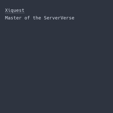
Skip
to
Xiquest
the
Master of the ServerVerse
content