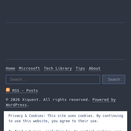
Home
Microsoft
Tech Library
Tips
About
Search
for:
RSS - Posts
© 2026 Xiquest. All rights reserved.
Powered by
WordPress
.
Privacy & Cookies: This site uses cookies. By continuing
to use this website, you agree to their use.