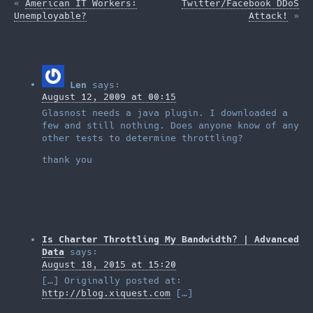
«
American IT Workers:
Twitter/Facebook DDoS
Unemployable?
Attack!
»
Len
says:
August 12, 2009 at 00:15
Glasnost needs a java plugin. I downloaded a
few and still nothing. Does anyone know of any
other tests to determine throttling?
thank you
Is Charter Throttling My Bandwidth? | Advanced
Data
says:
August 18, 2015 at 15:20
[…] Originally posted at:
http://blog.xiquest.com
[…]