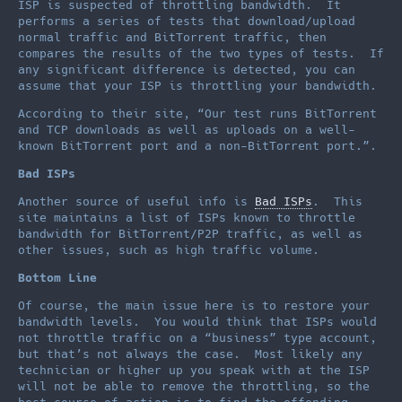
ISP is suspected of throttling bandwidth. It
performs a series of tests that download/upload
normal traffic and BitTorrent traffic, then
compares the results of the two types of tests. If
any significant difference is detected, you can
assume that your ISP is throttling your bandwidth.
According to their site, “Our test runs BitTorrent
and TCP downloads as well as uploads on a well-
known BitTorrent port and a non-BitTorrent port.”.
Bad ISPs
Another source of useful info is
Bad ISPs
. This
site maintains a list of ISPs known to throttle
bandwidth for BitTorrent/P2P traffic, as well as
other issues, such as high traffic volume.
Bottom Line
Of course, the main issue here is to restore your
bandwidth levels. You would think that ISPs would
not throttle traffic on a “business” type account,
but that’s not always the case. Most likely any
technician or higher up you speak with at the ISP
will not be able to remove the throttling, so the