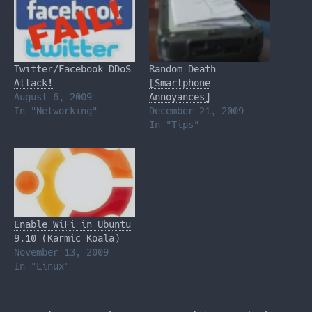
Twitter/Facebook DDoS
Random Death
Attack!
[Smartphone
August 6, 2009
Annoyances]
In "Networking"
December 21, 2009
In "Tips"
Enable WiFi in Ubuntu
9.10 (Karmic Koala)
November 13, 2009
In "Linux"