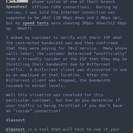
phone system at one of their branch
Speedtest
offices (VPN connection). During my
review, I was told the Internet connection was
supposed to be 20×2 (20 Mbps down and 2 Mbps up),
but my
speed tests
were showing 3Mbps down/512 Kbps
up. What?!
I asked my customer to verify with their ISP what
the contracted bandwidth was and they confirmed
that they were paying for 20×2 service. Many phone
calls later, the customer determined “unofficially”
from a friendly insider at the ISP that they may be
throttling their bandwidth due to BitTorrent
traffic. A BitTorrent client was discovered in use
by an employee at that location. After the
BitTorrent client was stopped, the bandwidth
resumed to normal levels.
Well this situation was resolved for this
particular customer, but
how do you determine if
your traffic is being throttled if you don’t have
an “inside” connection?
Glasnost
Glasnost
is a tool that will test to see if your