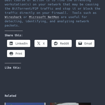
best course of action is to find the offending
workstation(s) on your network that may be causing
the BitTorrent/P2P traffic and stop it or block the
traffic directly on your firewall. Tools such as
Wireshark
or
Microsoft NetMon
are useful for
detecting, identifying, and analyzing network
packets.
Share this:
LinkedIn
X
Reddit
Email
Print
Like this:
Related