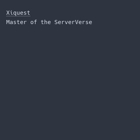
Skip
to
Xiquest
the
Master of the ServerVerse
content