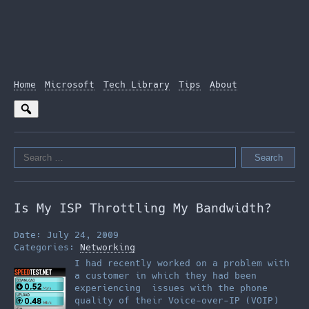
Home
Microsoft
Tech Library
Tips
About
Search
for:
Is My ISP Throttling My Bandwidth?
Date: July 24, 2009
Categories:
Networking
I had recently worked on a problem with
a customer in which they had been
experiencing issues with the phone
quality of their Voice-over-IP (VOIP)