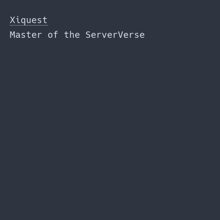
Skip
to
Xiquest
the
Master of the ServerVerse
content