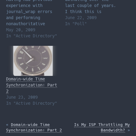
experience with
last couple of years.
journal_wrap errors
I think this is
and performing
mostly due to the
June 22, 2009
nonauthoritative
amount of time I
In "Poll"
restores, I proceeded
May 20, 2009
spend surfing the
to ignore the
In "Active Directory"
web, not to mention
information from the
the amount of content
error above and
(Facebook, Hulu,
etc.) has been made
available online at a
rapidly expanding
rate. What drains…
Domain-wide Time
Synchronization: Part
2
June 23, 2009
In "Active Directory"
«
Domain-wide Time
Is My ISP Throttling My
Synchronization: Part 2
Bandwidth?
»