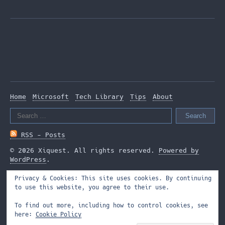
Home
Microsoft
Tech Library
Tips
About
Search
for:
RSS - Posts
© 2026 Xiquest. All rights reserved.
Powered by
WordPress
.
Privacy & Cookies: This site uses cookies. By continuing
to use this website, you agree to their use.
To find out more, including how to control cookies, see
here:
Cookie Policy