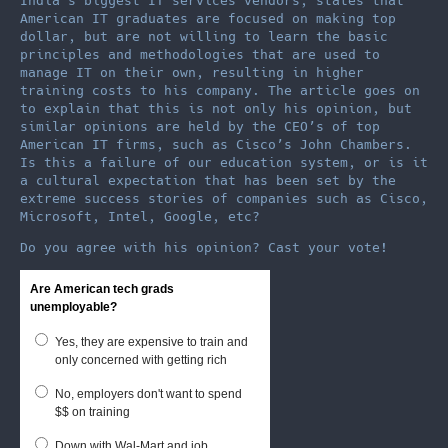
India’s biggest IT services vendors, states that
American IT graduates are focused on making top
dollar, but are not willing to learn the basic
principles and methodologies that are used to
manage IT on their own, resulting in higher
training costs to his company. The article goes on
to explain that this is not only his opinion, but
similar opinions are held by the CEO’s of top
American IT firms, such as Cisco’s John Chambers.
Is this a failure of our education system, or is it
a cultural expectation that has been set by the
extreme success stories of companies such as Cisco,
Microsoft, Intel, Google, etc?
Do you agree with his opinion? Cast your vote!
Are American tech grads
unemployable?
Yes, they are expensive to train and
only concerned with getting rich
No, employers don't want to spend
$$ on training
Down with Wal-Mart and job