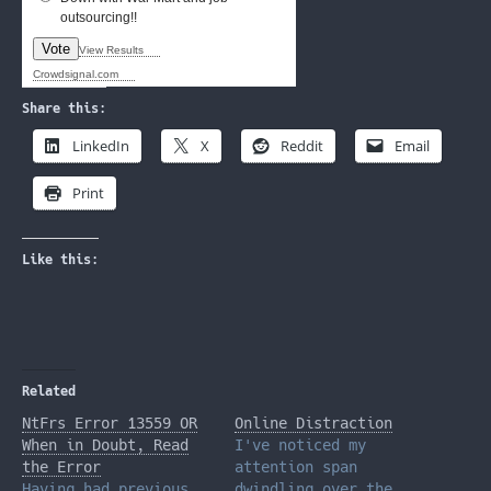
outsourcing!!
Vote
View Results
Crowdsignal.com
Share this:
LinkedIn
X
Reddit
Email
Print
Like this:
Related
NtFrs Error 13559 OR
Online Distraction
When in Doubt, Read
I've noticed my
the Error
attention span
Having had previous
dwindling over the