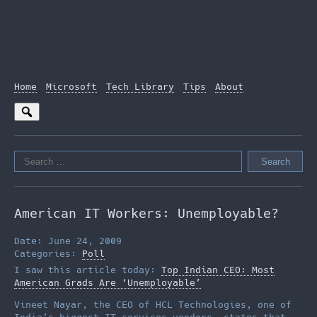
Home
Microsoft
Tech Library
Tips
About
Search
for:
American IT Workers: Unemployable?
Date: June 24, 2009
Categories:
Poll
I saw this article today:
Top Indian CEO: Most
American Grads Are ‘Unemployable’
Vineet Nayar, the CEO of HCL Technologies, one of